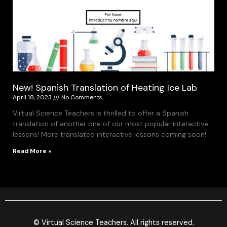
New! Spanish Translation of Heating Ice Lab
April 18, 2023
No Comments
Virtual Science Teachers is thrilled to offer a Spanish
translation of another one of our most popular interactive
lessons! More translated interactive lessons coming soon!
Read More »
© Virtual Science Teachers. All rights reserved.