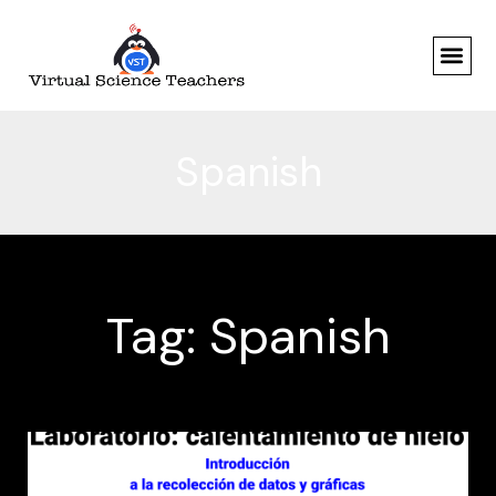
Skip
to
content
Spanish
Tag: Spanish