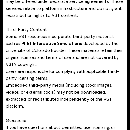
may be offered under separate service agreements. These
services relate to platform infrastructure and do not grant
redistribution rights to VST content.
Third-Party Content
Some VST resources incorporate third-party materials,
such as
PhET Interactive Simulations
developed by the
University of Colorado Boulder. These materials retain their
original licenses and terms of use and are not covered by
VST’s copyright.
Users are responsible for complying with applicable third-
party licensing terms.
Embedded third-party media (including stock images,
videos, or external tools) may not be downloaded,
extracted, or redistributed independently of the VST
platform.
Questions
If you have questions about permitted use, licensing, or