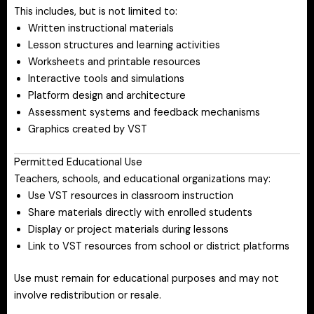
This includes, but is not limited to:
Written instructional materials
Lesson structures and learning activities
Worksheets and printable resources
Interactive tools and simulations
Platform design and architecture
Assessment systems and feedback mechanisms
Graphics created by VST
Permitted Educational Use
Teachers, schools, and educational organizations may:
Use VST resources in classroom instruction
Share materials directly with enrolled students
Display or project materials during lessons
Link to VST resources from school or district platforms
Use must remain for educational purposes and may not
involve redistribution or resale.