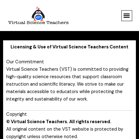
Skip
to
content
Licensing & Use of Virtual Science Teachers Content
Our Commitment
Virtual Science Teachers (VST) is committed to providing
high-quality science resources that support classroom
instruction and scientific literacy. We strive to make our
materials accessible to educators while protecting the
integrity and sustainability of our work.
Copyright
© Virtual Science Teachers. All rights reserved.
All original content on the VST website is protected by
copyright unless otherwise noted.