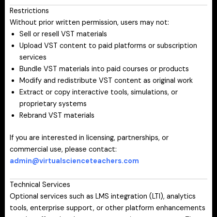
Restrictions
Without prior written permission, users may not:
Sell or resell VST materials
Upload VST content to paid platforms or subscription
services
Bundle VST materials into paid courses or products
Modify and redistribute VST content as original work
Extract or copy interactive tools, simulations, or
proprietary systems
Rebrand VST materials
If you are interested in licensing, partnerships, or
commercial use, please contact:
admin@virtualscienceteachers.com
Technical Services
Optional services such as LMS integration (LTI), analytics
tools, enterprise support, or other platform enhancements