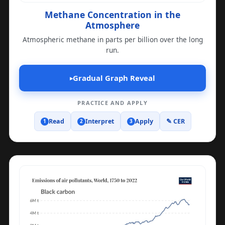
Methane Concentration in the
Atmosphere
Atmospheric methane in parts per billion over the long
run.
Gradual Graph Reveal
▸
PRACTICE AND APPLY
Read
Interpret
Apply
✎ CER
1
2
3