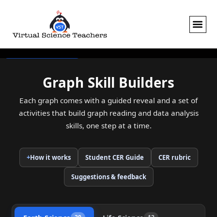
Skip
to
content
Skip to the graphs
Graph Skill Builders
Each graph comes with a guided reveal and a set of
activities that build graph reading and data analysis
skills, one step at a time.
+
How it works
Student CER Guide
CER rubric
(opens in a new tab)
(opens in a new ta
Suggestions & feedback
(opens in a new tab)