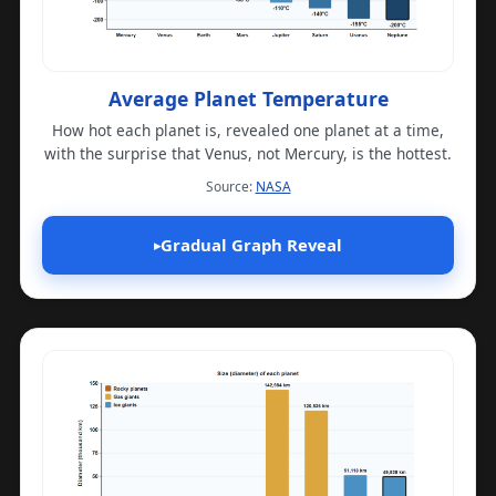
Average Planet Temperature
How hot each planet is, revealed one planet at a time,
with the surprise that Venus, not Mercury, is the hottest.
(opens in a new tab)
Source:
NASA
Gradual Graph Reveal
▸