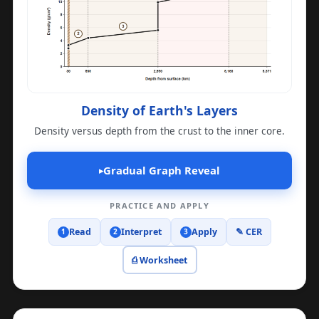
Density of Earth's Layers
Density versus depth from the crust to the inner core.
Gradual Graph Reveal
▸
PRACTICE AND APPLY
Read
Interpret
Apply
✎ CER
1
2
3
⎙ Worksheet