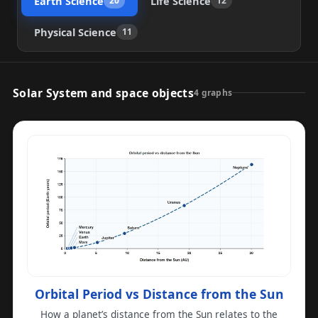
Earth Science
Life Science
20
12
Physical Science
11
Solar System and space objects
4 graphs
Orbital Period vs Distance from the Sun
How a planet’s distance from the Sun relates to the