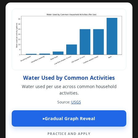
Water Used by Common Activities
Water used per use across common household
activities.
(opens in a new tab)
Source:
USGS
Gradual Graph Reveal
▸
PRACTICE AND APPLY