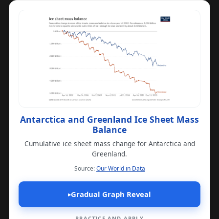
Antarctica and Greenland Ice Sheet Mass
Balance
Cumulative ice sheet mass change for Antarctica and
Greenland.
(opens in a new tab)
Source:
Our World in Data
Gradual Graph Reveal
▸
PRACTICE AND APPLY