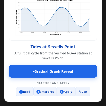
Tides at Sewells Point
A full tidal cycle from the verified NOAA station at
Sewells Point.
Gradual Graph Reveal
▸
PRACTICE AND APPLY
Read
Interpret
Apply
✎ CER
1
2
3