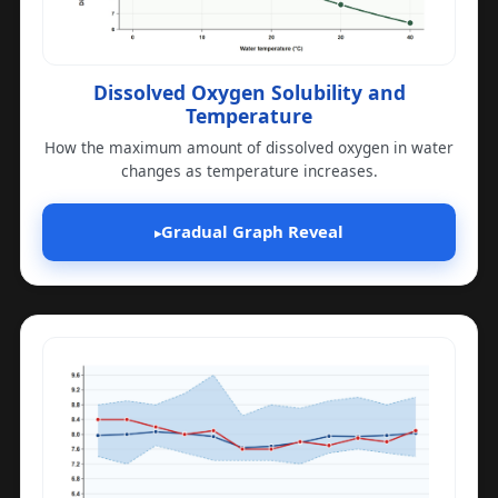
Dissolved Oxygen Solubility and
Temperature
How the maximum amount of dissolved oxygen in water
changes as temperature increases.
Gradual Graph Reveal
▸