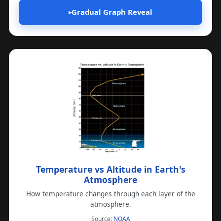
Gradual Graph Reveal
▸
Temperature vs Altitude in Earth's
Atmosphere
How temperature changes through each layer of the
atmosphere.
(opens in a new tab)
Source:
NOAA