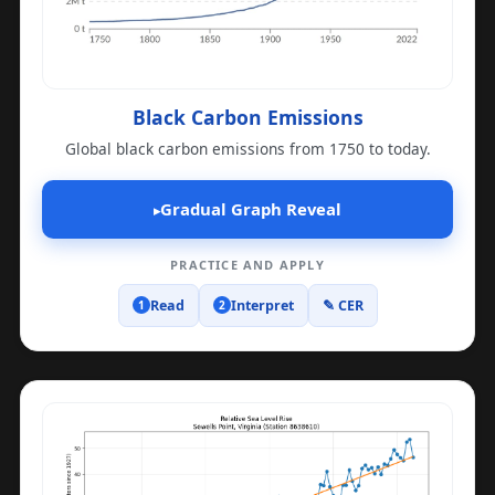
Black Carbon Emissions
Global black carbon emissions from 1750 to today.
Gradual Graph Reveal
▸
PRACTICE AND APPLY
Read
Interpret
✎ CER
1
2