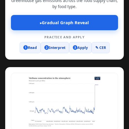
Greenhouse gas emissions across the food supply chain,
by food type.
Gradual Graph Reveal
▸
PRACTICE AND APPLY
Read
Interpret
Apply
✎ CER
1
2
3