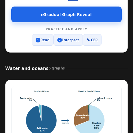
Gradual Graph Reveal
▸
PRACTICE AND APPLY
Read
Interpret
✎ CER
1
2
Water and oceans
5 graphs