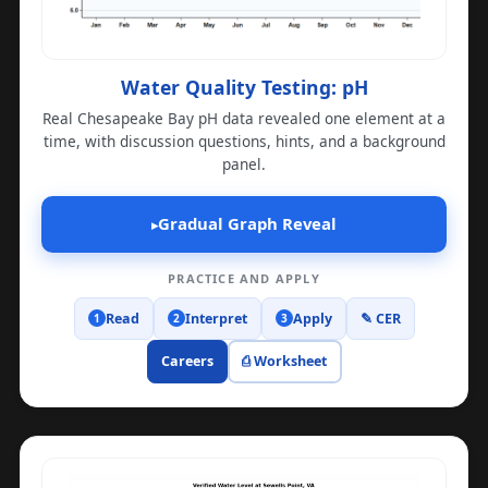
Water Quality Testing: pH
Real Chesapeake Bay pH data revealed one element at a
time, with discussion questions, hints, and a background
panel.
Gradual Graph Reveal
▸
PRACTICE AND APPLY
Read
Interpret
Apply
✎ CER
1
2
3
Careers
⎙ Worksheet