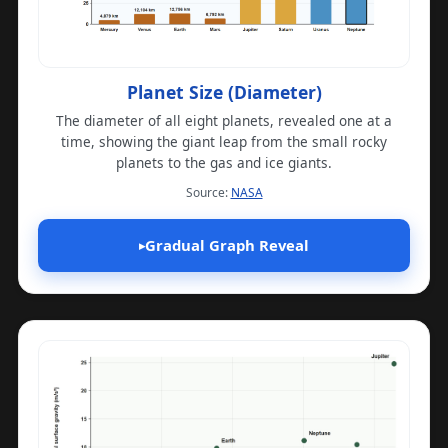
Planet Size (Diameter)
The diameter of all eight planets, revealed one at a
time, showing the giant leap from the small rocky
planets to the gas and ice giants.
(opens in a new tab)
Source:
NASA
Gradual Graph Reveal
▸