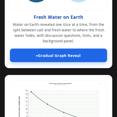
Fresh Water on Earth
Water on Earth revealed one slice at a time, from the
split between salt and fresh water to where the fresh
water hides, with discussion questions, hints, and a
background panel.
Gradual Graph Reveal
▸