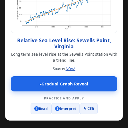
Relative Sea Level Rise: Sewells Point,
Virginia
Long term sea level rise at the Sewells Point station with
a trend line.
(opens in a new tab)
Source:
NOAA
Gradual Graph Reveal
▸
PRACTICE AND APPLY
Read
Interpret
✎ CER
1
2