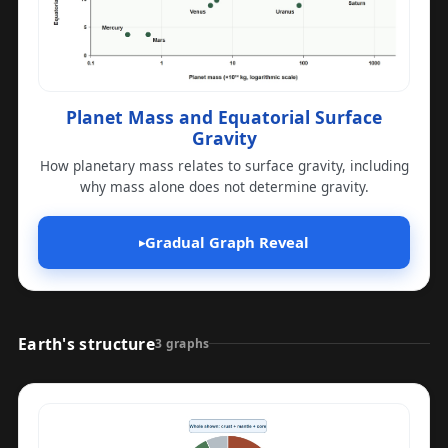
Planet Mass and Equatorial Surface
Gravity
How planetary mass relates to surface gravity, including
why mass alone does not determine gravity.
Gradual Graph Reveal
▸
Earth's structure
3 graphs