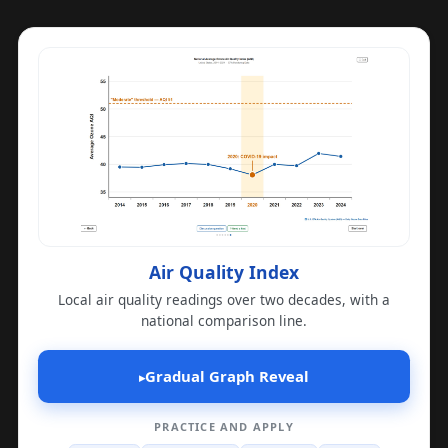
Air Quality Index
Local air quality readings over two decades, with a
national comparison line.
Gradual Graph Reveal
▸
PRACTICE AND APPLY