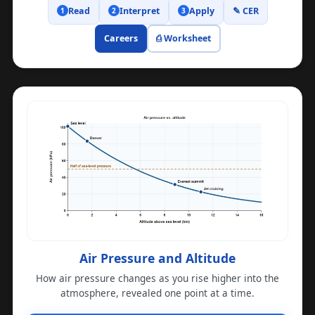
Read
Interpret
Apply
✎ CER
1
2
3
Careers
⎙ Worksheet
Air Pressure and Altitude
How air pressure changes as you rise higher into the
atmosphere, revealed one point at a time.