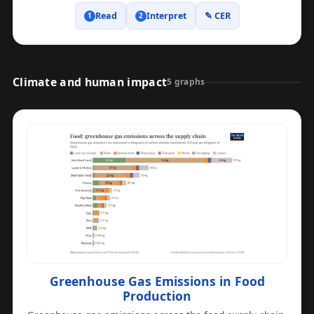
Read
Interpret
✎ CER
1
2
Climate and human impact
5 graphs
Greenhouse Gas Emissions in Food
Production