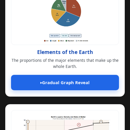
Elements of the Earth
The proportions of the major elements that make up the
whole Earth.
Gradual Graph Reveal
▸