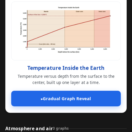
Temperature Inside the Earth
Temperature versus depth from the surface to the
center, built up one layer at a time.
Gradual Graph Reveal
▸
Atmosphere and air
3 graphs