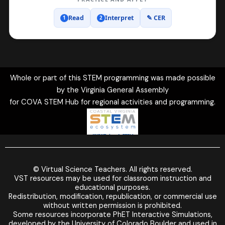
Read
Interpret
✎ CER
1
2
20 graphs shown in Earth Science.
Whole or part of this STEM programming was made possible
by the Virginia General Assembly
for COVA STEM Hub for regional activities and programming.
© Virtual Science Teachers. All rights reserved.
VST resources may be used for classroom instruction and
educational purposes.
Redistribution, modification, republication, or commercial use
without written permission is prohibited.
Some resources incorporate PhET Interactive Simulations,
developed by the University of Colorado Boulder and used in