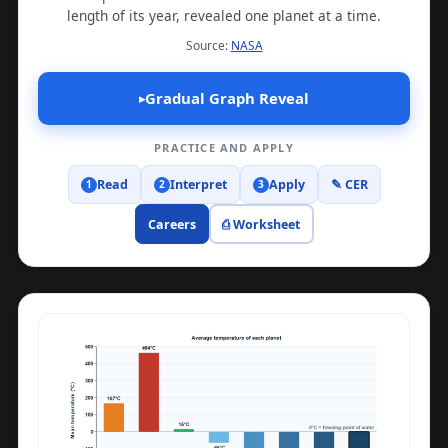
length of its year, revealed one planet at a time.
(opens in a new tab)
Source:
NASA
Gradual Graph Reveal
▸
PRACTICE AND APPLY
Read
Interpret
Apply
✎ CER
1
2
3
Careers
⎙ Worksheet