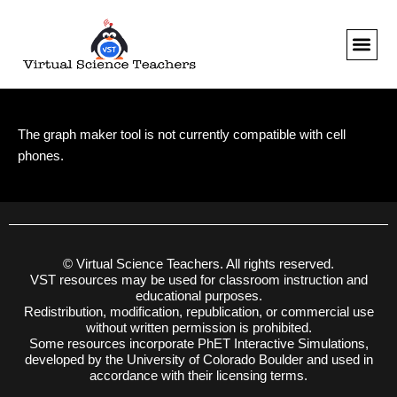
Skip
to
content
The graph maker tool is not currently compatible with cell
phones.
© Virtual Science Teachers. All rights reserved.
VST resources may be used for classroom instruction and
educational purposes.
Redistribution, modification, republication, or commercial use
without written permission is prohibited.
Some resources incorporate PhET Interactive Simulations,
developed by the University of Colorado Boulder and used in
accordance with their licensing terms.