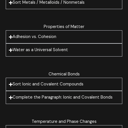
Sort Metals / Metalloids / Nonmetals
Properties of Matter
Adhesion vs. Cohesion
Water as a Universal Solvent
Chemical Bonds
Sort Ionic and Covalent Compounds
Complete the Paragraph: Ionic and Covalent Bonds
Temperature and Phase Changes