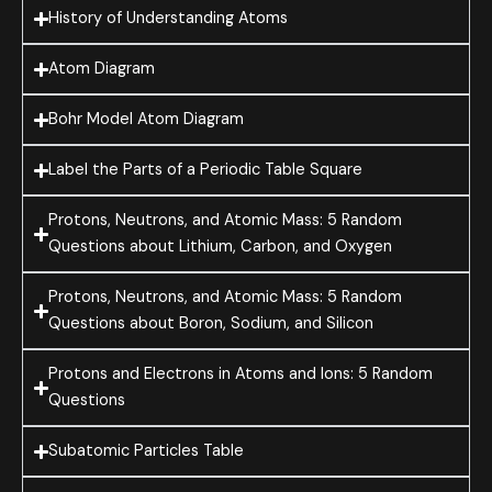
History of Understanding Atoms
Atom Diagram
Bohr Model Atom Diagram
Label the Parts of a Periodic Table Square
Protons, Neutrons, and Atomic Mass: 5 Random
Questions about Lithium, Carbon, and Oxygen
Protons, Neutrons, and Atomic Mass: 5 Random
Questions about Boron, Sodium, and Silicon
Protons and Electrons in Atoms and Ions: 5 Random
Questions
Subatomic Particles Table