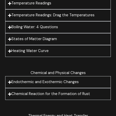
Temperature Readings
Temperature Readings: Drag the Temperatures
Boiling Water: 4 Questions
States of Matter Diagram
Heating Water Curve
Chemical and Physical Changes
Endothermic and Exothermic Changes
Chemical Reaction for the Formation of Rust
Thermal Energy and Heat Transfer