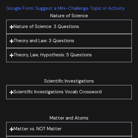
Google Form: Suggest a Mini-Challenge Topic or Activity
Nature of Science
Nature of Science: 3 Questions
Theory and Law: 3 Questions
Theory, Law, Hypothesis: 5 Questions
Scientific Investigations
Scientific Investigations Vocab Crossword
Matter and Atoms
Matter vs. NOT Matter