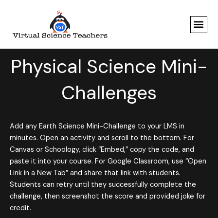
Skip
to
content
Physical Science Mini-
Challenges
Add any Earth Science Mini-Challenge to your LMS in
minutes. Open an activity and scroll to the bottom. For
Canvas or Schoology, click “Embed,” copy the code, and
paste it into your course. For Google Classroom, use “Open
Link in a New Tab” and share that link with students.
Students can retry until they successfully complete the
challenge, then screenshot the score and provided joke for
credit.