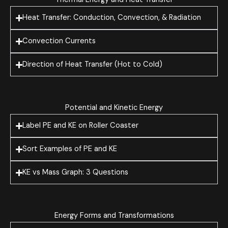
Heat Transfer: Conduction, Convection, & Radiation
Convection Currents
Direction of Heat Transfer (Hot to Cold)
Potential and Kinetic Energy
Label PE and KE on Roller Coaster
Sort Examples of PE and KE
KE vs Mass Graph: 3 Questions
Energy Forms and Transformations