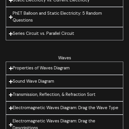
Static Electricity vs. Current Electricity
PhET Balloon and Static Electricity: 5 Random
Questions
Series Circuit vs. Parallel Circuit
Waves
Properties of Waves Diagram
Sound Wave Diagram
Transmission, Reflection, & Refraction Sort
Electromagnetic Waves Diagram: Drag the Wave Type
Electromagnetic Waves Diagram: Drag the
Descripitions