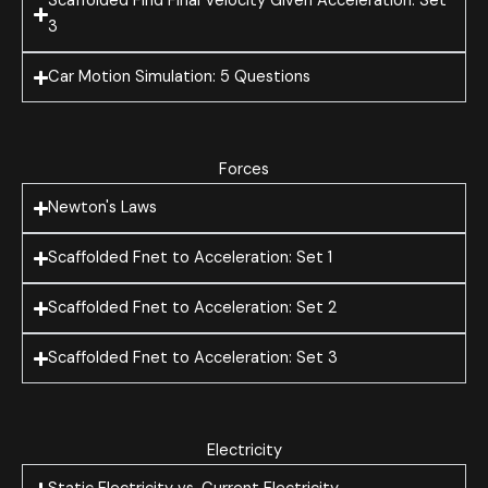
Scaffolded Find Final Velocity Given Acceleration: Set
3
Car Motion Simulation: 5 Questions
Forces
Newton's Laws
Scaffolded Fnet to Acceleration: Set 1
Scaffolded Fnet to Acceleration: Set 2
Scaffolded Fnet to Acceleration: Set 3
Electricity