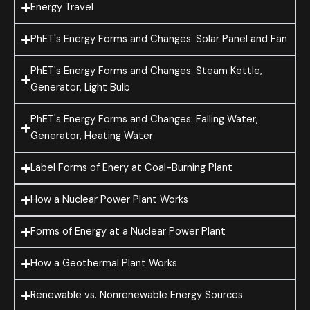
Energy Travel
PhET's Energy Forms and Changes: Solar Panel and Fan
PhET's Energy Forms and Changes: Steam Kettle,
Generator, Light Bulb
PhET's Energy Forms and Changes: Falling Water,
Generator, Heating Water
Label Forms of Enery at Coal-Burning Plant
How a Nuclear Power Plant Works
Forms of Energy at a Nuclear Power Plant
How a Geothermal Plant Works
Renewable vs. Nonrenewable Energy Sources