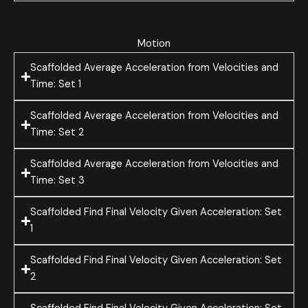
Motion
Scaffolded Average Acceleration from Velocities and
Time: Set 1
Scaffolded Average Acceleration from Velocities and
Time: Set 2
Scaffolded Average Acceleration from Velocities and
Time: Set 3
Scaffolded Find Final Velocity Given Acceleration: Set
1
Scaffolded Find Final Velocity Given Acceleration: Set
2