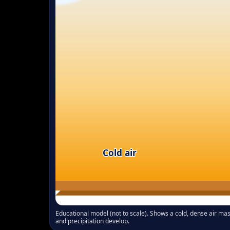
Cold air
Educational model (not to scale). Shows a cold, dense air ma
and precipitation develop.