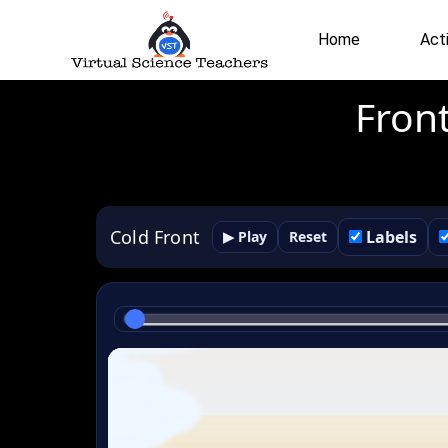
Skip
to
Home
Acti
content
Fron
Cold Front
Labels
▶ Play
Reset