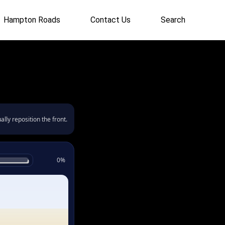
Hampton Roads
Contact Us
Search
lly reposition the front.
0%