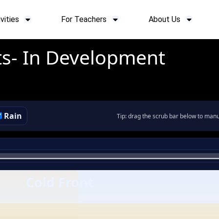
vities
For Teachers
About Us
ts- In Development
Rain
Tip: drag the scrub bar below to manua
Cold Front