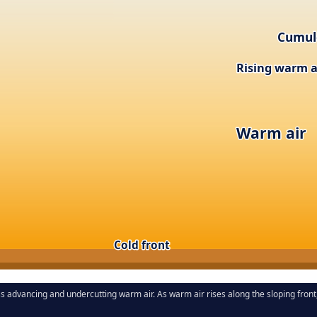
Cumul
Rising warm a
Warm air
Cold front
ss advancing and undercutting warm air. As warm air rises along the sloping fro