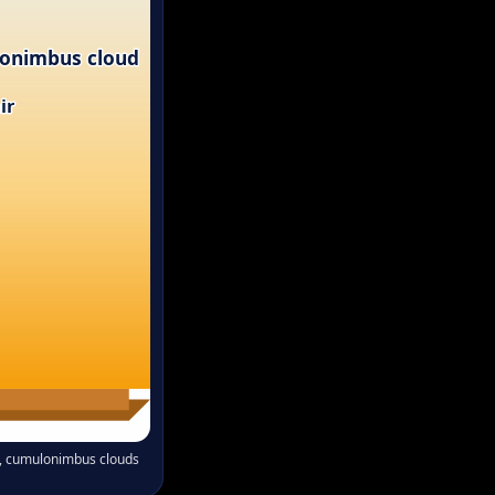
onimbus cloud
ir
nt, cumulonimbus clouds