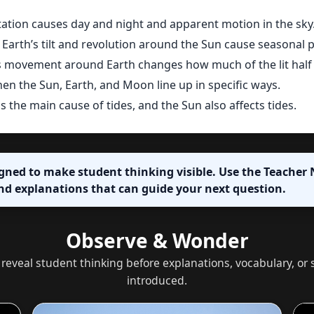
tation causes day and night and apparent motion in the sky
Earth’s tilt and revolution around the Sun cause seasonal p
movement around Earth changes how much of the lit half 
en the Sun, Earth, and Moon line up in specific ways.
s the main cause of tides, and the Sun also affects tides.
igned to make student thinking visible. Use the Teacher N
nd explanations that can guide your next question.
Observe & Wonder
 reveal student thinking before explanations, vocabulary, o
introduced.