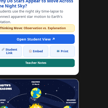
hy Do Stars Appear to Move Across
he Night Sky?
tudents use the night sky time-lapse to
onnect apparent star motion to Earth’s
otation.
Thinking Move:
Observation vs. Explanation
Open Student View ↗
Student
Embed
Print
Link
Teacher Notes