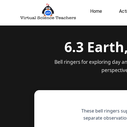
Skip
to
Home
Acti
content
6.3 Earth
Bell ringers for exploring day 
perspectiv
These bell ringers su
separate observatio