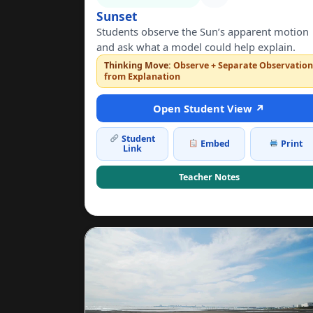
Sunset
Students observe the Sun’s apparent motion
and ask what a model could help explain.
Thinking Move:
Observe + Separate Observatio
from Explanation
Open Student View ↗
Student
Embed
Print
Link
Teacher Notes