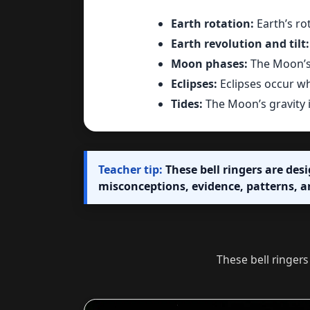
Earth rotation:
Earth’s ro
Earth revolution and tilt:
Moon phases:
The Moon’s 
Eclipses:
Eclipses occur wh
Tides:
The Moon’s gravity i
Teacher tip:
These bell ringers are des
misconceptions, evidence, patterns, a
These bell ringers