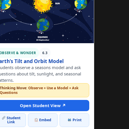
OBSERVE & WONDER
6.3
arth’s Tilt and Orbit Model
tudents observe a seasons model and ask
uestions about tilt, sunlight, and seasonal
atterns.
Thinking Move:
Observe + Use a Model + Ask
Questions
Open Student View ↗
Student
Embed
Print
Link