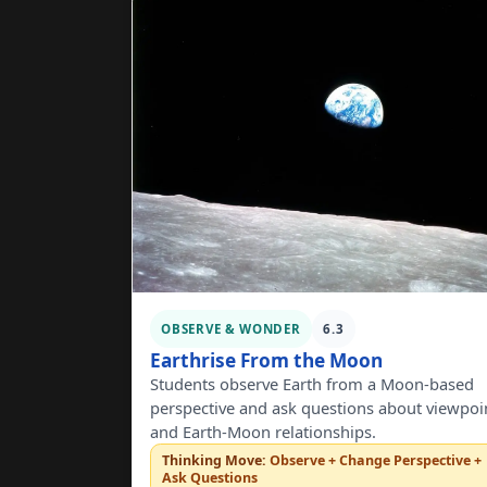
OBSERVE & WONDER
6.3
Earthrise From the Moon
Students observe Earth from a Moon-based
perspective and ask questions about viewpoi
and Earth-Moon relationships.
Thinking Move:
Observe + Change Perspective +
Ask Questions