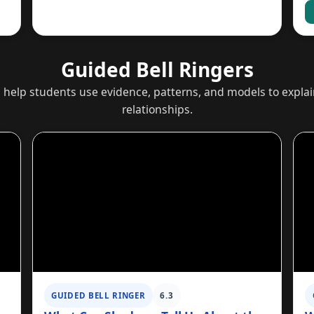
Guided Bell Ringers
s help students use evidence, patterns, and models to expl
relationships.
GUIDED BELL RINGER
6.3