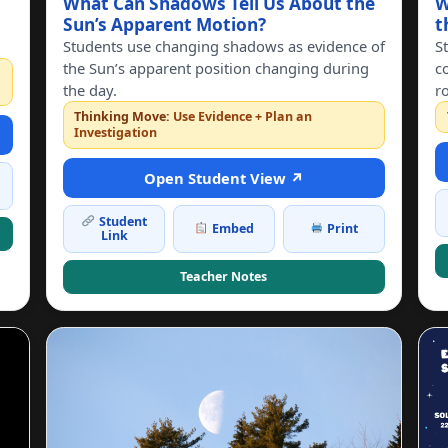
What Can Shadows Tell Us About the
W
Sun’s Apparent Motion?
t
Students use changing shadows as evidence of
S
the Sun’s apparent position changing during
c
the day.
r
Thinking Move:
Use Evidence + Plan an
Investigation
Open Student View ↗
Student
Embed
Print
Link
Teacher Notes