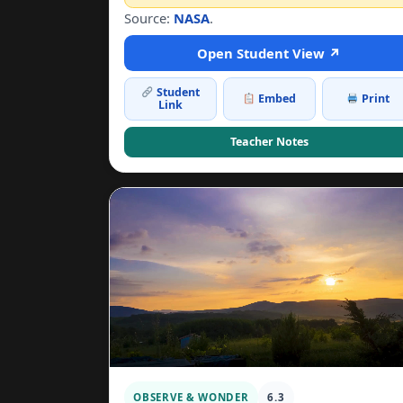
Source:
NASA
.
Open Student View ↗
Student
Embed
Print
Link
Teacher Notes
OBSERVE & WONDER
6.3