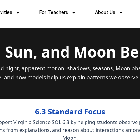
vities
For Teachers
About Us
, Sun, and Moon Be
and night, apparent motion, shadows, seasons, Moon pha
e, and how models help us explain patterns we observe 
6.3 Standard Focus
pport Virginia Science SOL 6.3 by helping students observe
ns from explanations, and reason about interactions among
Moon.