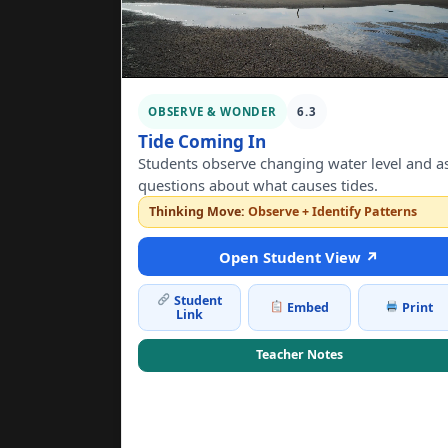
OBSERVE & WONDER
6.3
Tide Coming In
Students observe changing water level and a
questions about what causes tides.
Thinking Move:
Observe + Identify Patterns
Open Student View ↗
Student
Embed
Print
Link
Teacher Notes