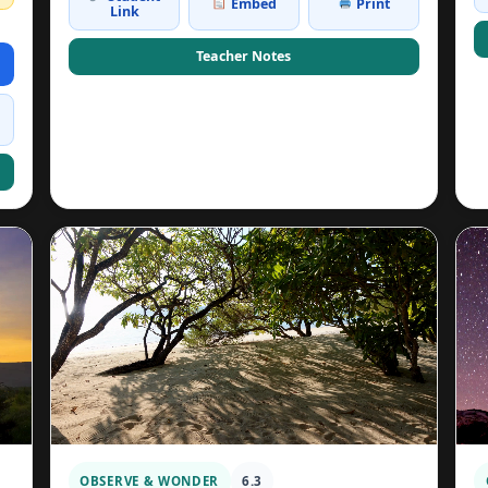
Embed
Print
Link
Teacher Notes
OBSERVE & WONDER
6.3