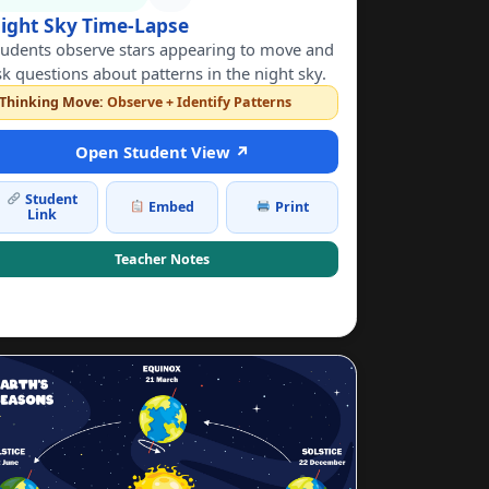
ight Sky Time-Lapse
tudents observe stars appearing to move and
sk questions about patterns in the night sky.
Thinking Move:
Observe + Identify Patterns
Open Student View ↗
Student
Embed
Print
Link
Teacher Notes