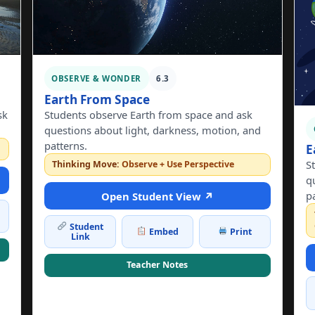
OBSERVE & WONDER
6.3
Earth From Space
sk
Students observe Earth from space and ask
questions about light, darkness, motion, and
patterns.
E
S
Thinking Move:
Observe + Use Perspective
q
p
Open Student View ↗
Student
Embed
Print
Link
Teacher Notes