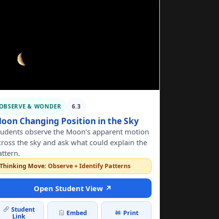
OBSERVE & WONDER
6.3
oon Changing Position in the Sky
tudents observe the Moon’s apparent motion
cross the sky and ask what could explain the
attern.
Thinking Move:
Observe + Identify Patterns
Open Student View ↗
Student
Embed
Print
Link