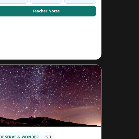
Teacher Notes
OBSERVE & WONDER
6.3