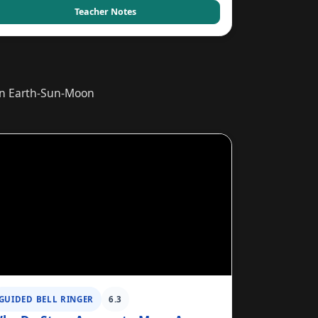
Teacher Notes
ain Earth-Sun-Moon
GUIDED BELL RINGER
6.3