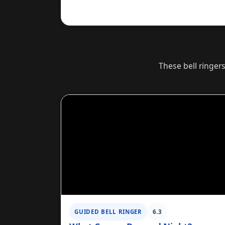
These bell ringer
GUIDED BELL RINGER
6.3