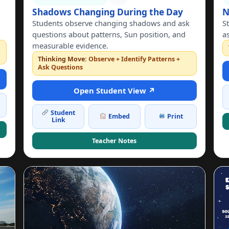
Shadows Changing During the Day
N
Students observe changing shadows and ask
S
questions about patterns, Sun position, and
a
measurable evidence.
n
Thinking Move:
Observe + Identify Patterns +
Ask Questions
Open Student View ↗
Student
Embed
Print
Link
Teacher Notes