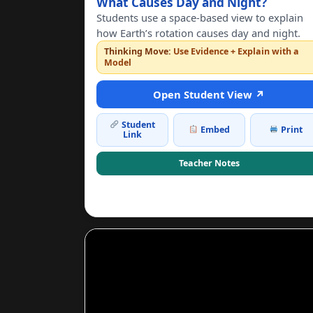
What Causes Day and Night?
Students use a space-based view to explain
how Earth’s rotation causes day and night.
Thinking Move:
Use Evidence + Explain with a
Model
Open Student View ↗
Student
Embed
Print
Link
Teacher Notes