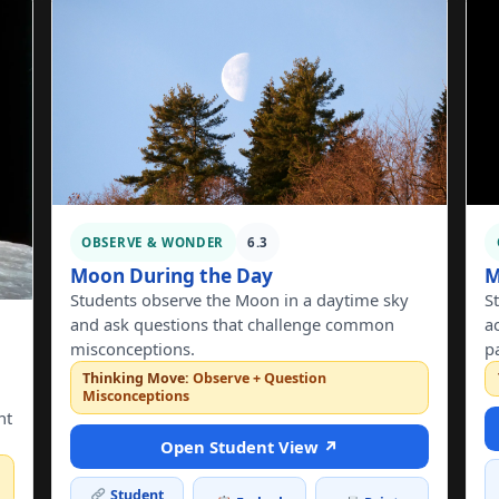
OBSERVE & WONDER
6.3
Moon During the Day
M
Students observe the Moon in a daytime sky
S
and ask questions that challenge common
a
misconceptions.
p
Thinking Move:
Observe + Question
Misconceptions
nt
Open Student View ↗
Student