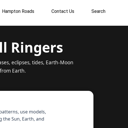
Hampton Roads
Contact Us
Search
ll Ringers
ses, eclipses, tides, Earth-Moon
from Earth.
 patterns, use models,
 the Sun, Earth, and