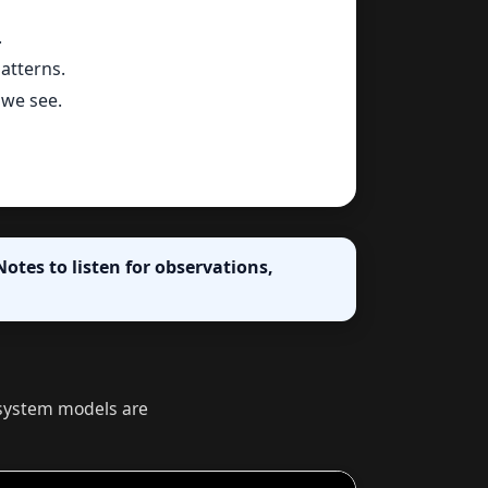
.
atterns.
we see.
otes to listen for observations,
r system models are