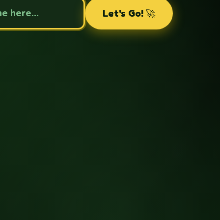
Your name
Let's Go! 🚀