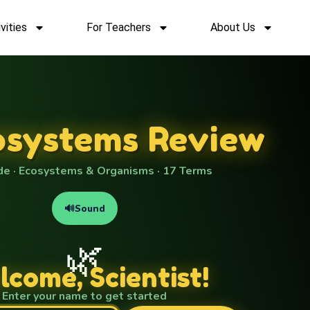
vities
For Teachers
About Us
osystems Review
de · Ecosystems & Organisms · 17 Terms
🔊
Sound
🌿
come, Scientist!
Enter your name to get started