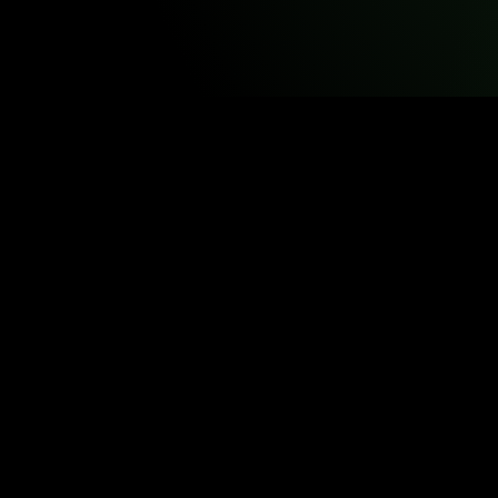
© Vir
VST resources may be 
Redistribution, modification, rep
Some resources incorporate PhET Interactive Simulations, dev