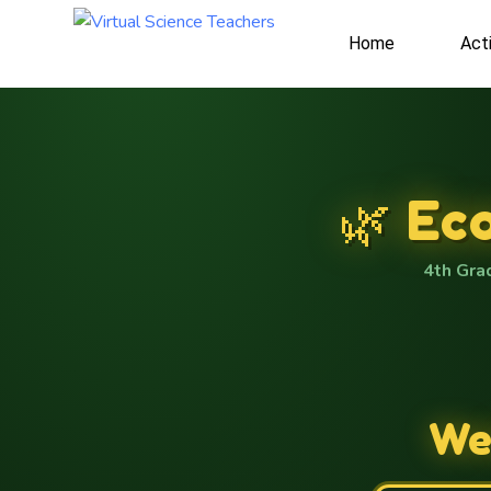
Home
Acti
🐝
🌱
🌺
🌺
🐸
🌳
🍃
🌳
🦋
🍄
🐸
🐸
🌳
🌳
🐜
🌾
🌳
🐜
🐜
🦋
🍄
🐝
🐛
🦊
🐛
🌺
🌿 Ec
4th Gra
Wel