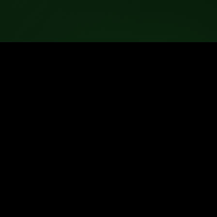
ted.
ance with their licensing terms.