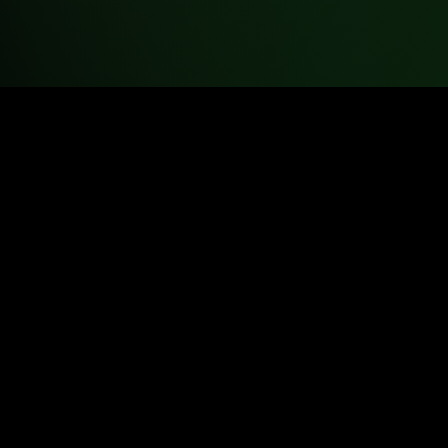
tual Science Teachers. All rights reserved.
used for classroom instruction and educational purposes.
ublication, or commercial use without written permission is prohibi
eloped by the University of Colorado Boulder and used in accord