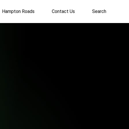
Hampton Roads
Contact Us
Search