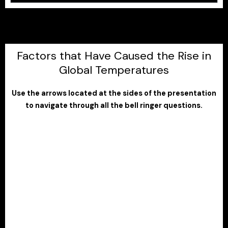
Factors that Have Caused the Rise in
Global Temperatures
Use the arrows located at the sides of the presentation
to navigate through all the bell ringer questions.