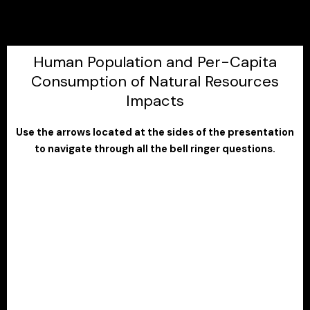
Human Population and Per-Capita
Consumption of Natural Resources
Impacts
Use the arrows located at the sides of the presentation
to navigate through all the bell ringer questions.