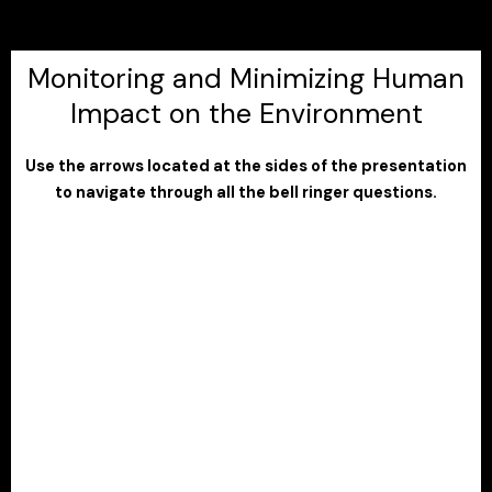
Monitoring and Minimizing Human
Impact on the Environment
Use the arrows located at the sides of the presentation
to navigate through all the bell ringer questions.