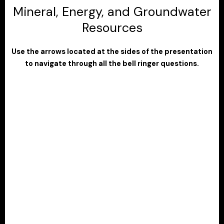
Mineral, Energy, and Groundwater
Resources
Use the arrows located at the sides of the presentation
to navigate through all the bell ringer questions.