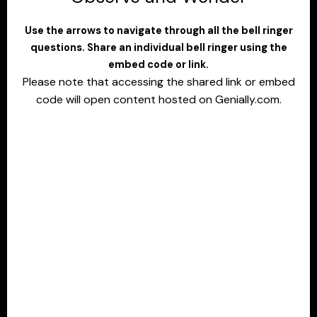
Use the arrows to navigate through all the bell ringer
questions. Share an individual bell ringer using the
embed code or link.
Please note that accessing the shared link or embed
code will open content hosted on Genially.com.