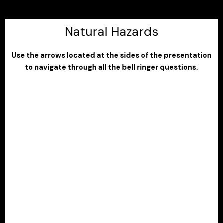
Natural Hazards
Use the arrows located at the sides of the presentation
to navigate through all the bell ringer questions.