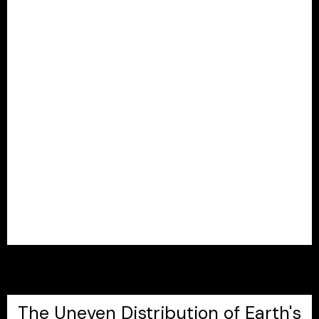
The Uneven Distribution of Earth's