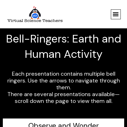
Skip
to
content
Bell-Ringers: Earth and
Human Activity
Each presentation contains multiple bell
ringers. Use the arrows to navigate through
them.
There are several presentations available—
scroll down the page to view them all.
Observe and Wonder