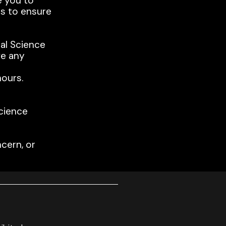
e you to
ts to ensure
al Science
ve any
ours.
cience
cern, or