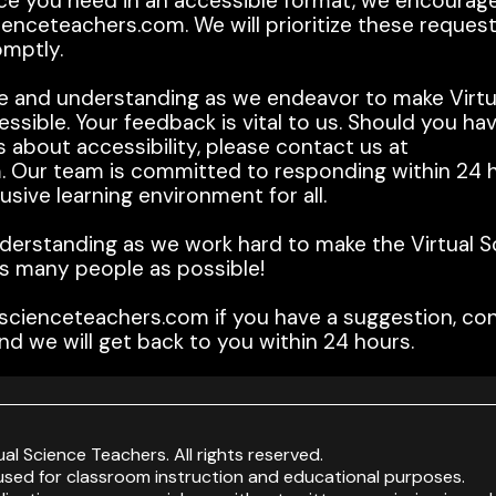
ource you need in an accessible format, we encourag
enceteachers.com. We will prioritize these reques
omptly.
e and understanding as we endeavor to make Virtu
ssible. Your feedback is vital to us. Should you ha
 about accessibility, please contact us at
 Our team is committed to responding within 24 h
sive learning environment for all.
derstanding as we work hard to make the Virtual S
s many people as possible!
scienceteachers.com if you have a suggestion, con
nd we will get back to you within 24 hours.
ual Science Teachers. All rights reserved.
sed for classroom instruction and educational purposes.