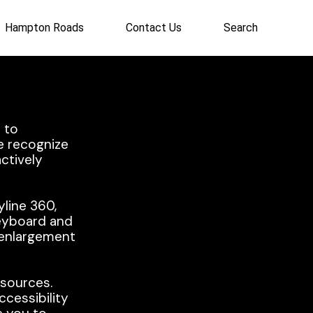
Hampton Roads
Contact Us
Search
 to
e recognize
actively
yline 360,
keyboard and
r enlargement
esources.
ccessibility