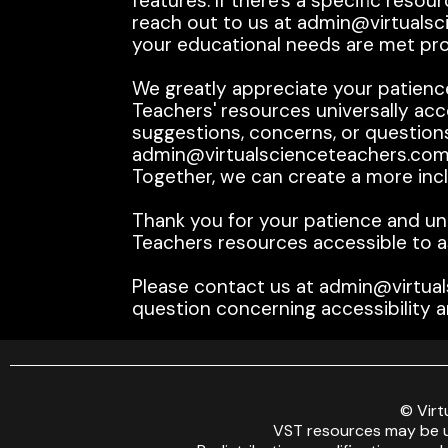
features. If there's a specific res
reach out to us at admin@virtualsci
your educational needs are met pr
We greatly appreciate your patienc
Teachers' resources universally acce
suggestions, concerns, or questions
admin@virtualscienceteachers.com.
Together, we can create a more inclu
Thank you for your patience and un
Teachers resources accessible to a
Please contact us at admin@virtual
question concerning accessibility a
© Virt
VST resources may be u