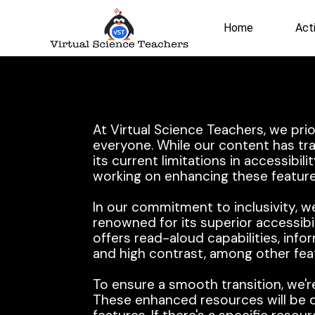
Skip
to
Home
Acti
content
At Virtual Science Teachers, we pri
everyone. While our content has tra
its current limitations in accessibil
working on enhancing these feature
In our commitment to inclusivity, we
renowned for its superior accessibi
offers read-aloud capabilities, inf
and high contrast, among other fea
To ensure a smooth transition, we'r
These enhanced resources will be di