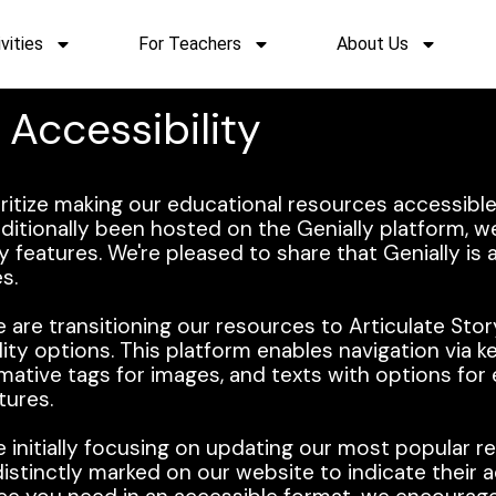
vities
For Teachers
About Us
Accessibility
oritize making our educational resources accessible
ditionally been hosted on the Genially platform, w
ity features. We're pleased to share that Genially is 
s.
 are transitioning our resources to Articulate Stor
lity options. This platform enables navigation via 
ormative tags for images, and texts with options fo
tures.
e initially focusing on updating our most popular r
stinctly marked on our website to indicate their a