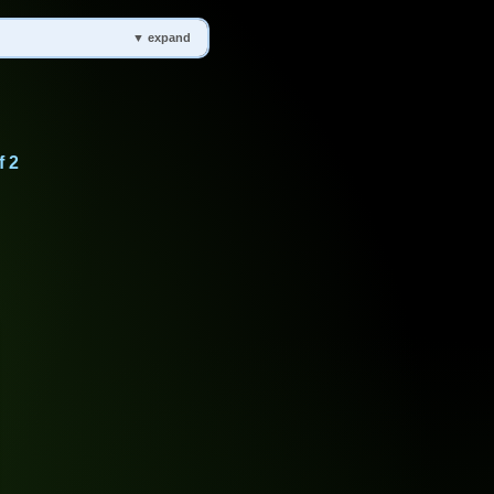
▼ expand
f 2
 Groundwater, Water Cycle