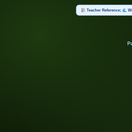
Teacher Reference;
Wa
Set 1 of 2: Part 1: Propertie
Universal Solvent, Solute, Solve
Pa
Set 2 of 2: Part 2: Water in
Physical Weathering, Chemical We