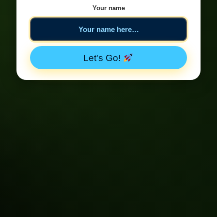
Your name
Let's Go!