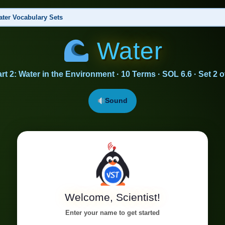
ter Vocabulary Sets
Water
s of Water
nt, Cohesion, Adhesion, Surface Tension, Phase Change, Density, Evaporation, Condensation
rt 2: Water in the Environment · 10 Terms · SOL 6.6 · Set 2 o
 the Environment
▶ This Set
athering, Erosion, Deposition, Climate Moderation, Freshwater, Water Quality, Agriculture,
Sound
Welcome, Scientist!
Enter your name to get started