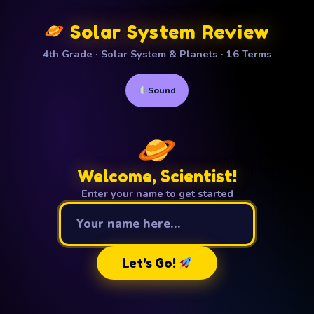
Solar System Review
4th Grade · Solar System & Planets · 16 Terms
Sound
Welcome, Scientist!
Enter your name to get started
Your name
Let's Go!