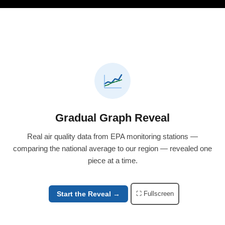
Gradual Graph Reveal
Real air quality data from EPA monitoring stations —
comparing the national average to our region — revealed one
piece at a time.
Start the Reveal →
⛶ Fullscreen