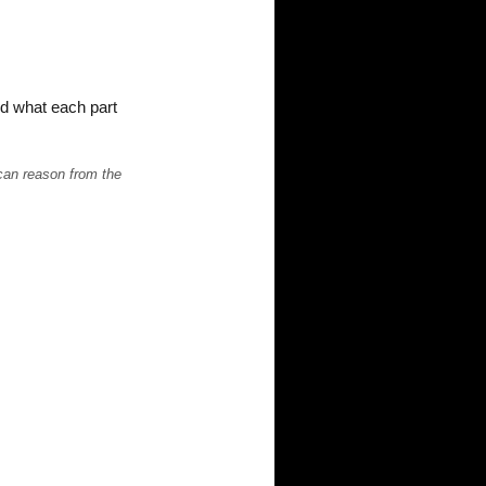
nd what each part
 can reason from the