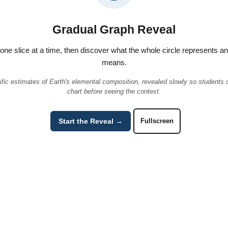
Gradual Graph Reveal
t one slice at a time, then discover what the whole circle represents a
means.
ific estimates of Earth's elemental composition, revealed slowly so students
chart before seeing the context.
Start the Reveal →
Fullscreen