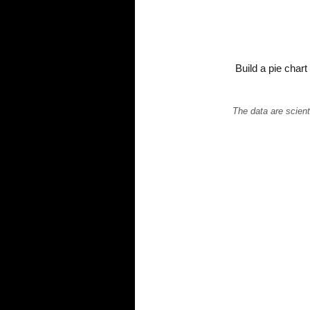
Build a pie char
The data are scient