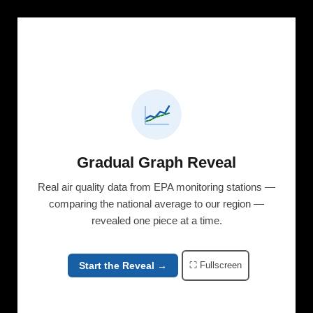
Gradual Graph Reveal
Real air quality data from EPA monitoring stations —
comparing the national average to our region —
revealed one piece at a time.
Start the Reveal →
⛶ Fullscreen