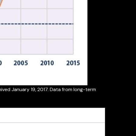
ived January 19, 2017. Data from long-term