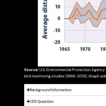
Source:
U.S. Environmental Protection Agency 
bird monitoring studies (1966–2013). Graph ad
Background Information
CER Question