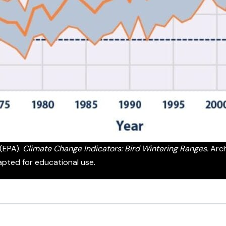
(EPA).
Climate Change Indicators: Bird Wintering Ranges.
Arch
apted for educational use.