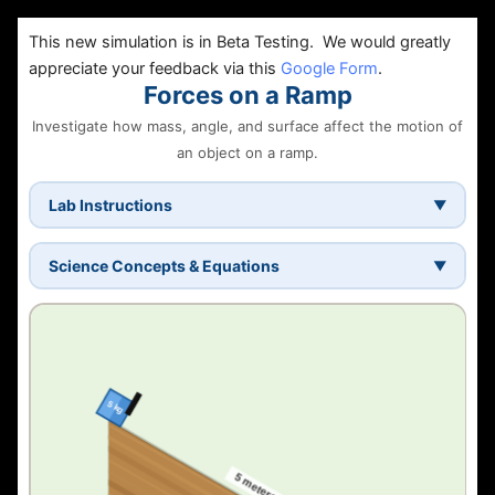
This new simulation is in Beta Testing. We would greatly
appreciate your feedback via this
Google Form
.
Forces on a Ramp
Investigate how mass, angle, and surface affect the motion of
an object on a ramp.
Lab Instructions
▼
Choose one independent variable
— ramp angle,
box mass, or surface material.
Science Concepts & Equations
▼
Keep the other two the same
for every trial. This
What is an inclined plane?
makes it a fair test.
A ramp redirects gravity so an object slides along a
Set the angle
using the presets (15°, 30°, 45°) or
slope. The steeper the angle, the stronger the pull along
the slider.
the surface.
Press "Release box"
— a 3-2-1-GO! countdown
plays. The black bar holds the box until GO!
Static vs. kinetic friction
Record your results
— the data table fills in
Static friction
holds the box at rest.
Kinetic friction
acts
automatically. If friction is too strong, the table
while sliding — it is always less than static friction.