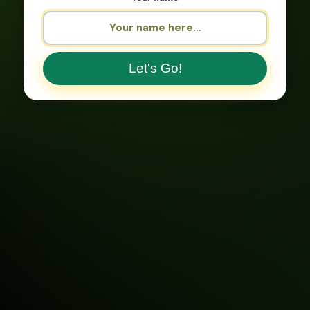
Let's Go!