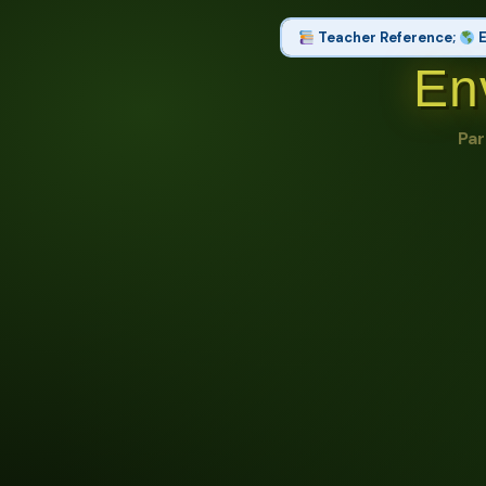
Teacher Reference;
E
En
Set 1 of 2: Part 1: Resour
Natural Resource, Renewable Res
Par
Conservation, Sustainable Dev
Set 2 of 2: Part 2: Pollutio
Pollution, Air Quality, Land Us