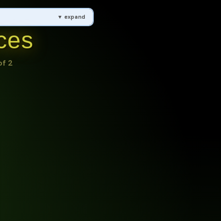
▼ expand
ces
, Hydroelectric Power,
of 2
ling, Reduce, Reuse