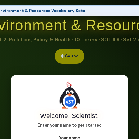
nvironment & Resources Vocabulary Sets
vironment & Resour
ces & Energy Sources
ource, Nonrenewable Resource, Fossil Fuel, Renewable Energy, Solar Energy, Wind Energy
t 2: Pollution, Policy & Health · 10 Terms · SOL 6.9 · Set 2 
elopment
n, Policy & Health
▶ This Set
Sound
e, Public Policy, Cost-Benefit Analysis, Environmental Hazard, Waste Management, Recyc
Welcome, Scientist!
Enter your name to get started
Your name