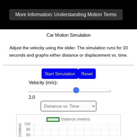
More Information: Understanding Motion Terms
Car Motion Simulation
Adjust the velocity using the slider. The simulation runs for 10
seconds and graphs either distance or displacement vs. time.
Start Simulation
Reset
Velocity (m/s):
2.0