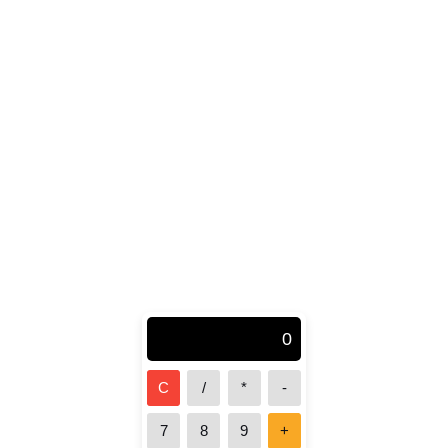
0
C
/
*
-
7
8
9
+