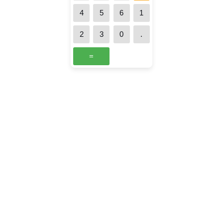
4
5
6
1
2
3
0
.
=