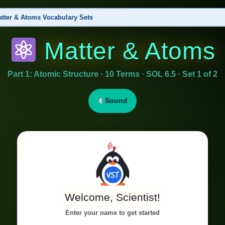
tter & Atoms Vocabulary Sets
Matter & Atoms
ructure
▶ This Set
 Nucleus, Element, Chemical Symbol, Periodic Table, Ion, Atomic Number
Part 1: Atomic Structure · 10 Terms · SOL 6.5 · Set 1 of 2
nds & Chemical Change
al Formula, Chemical Equation, Reactant, Product, Conservation of Matter, Subscript
Sound
Welcome, Scientist!
Enter your name to get started