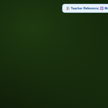
Teacher Reference;
Ma
Set 1 of 2: Part 1: Atomic St
Atom, Proton, Neutron, Electron,
Set 2 of 2: Part 2: Compou
Compound, Chemical Bond, Chemic