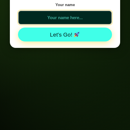
Your name
Let's Go!