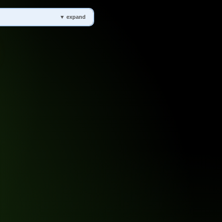
▼ expand